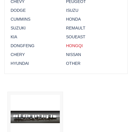
CHEVY
PEUGEOT
DODGE
ISUZU
CUMMINS
HONDA
SUZUKI
REMAULT
KIA
SOUEAST
DONGFENG
HONGQI
CHERY
NISSAN
HYUNDAI
OTHER