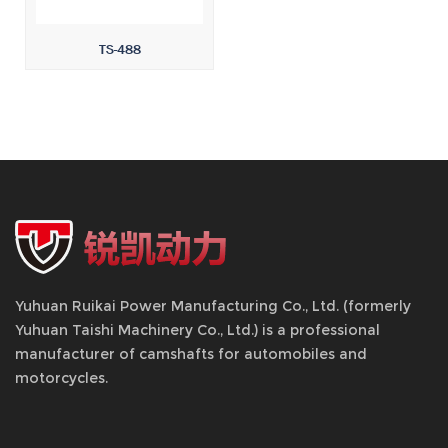
TS-488
Yuhuan Ruikai Power Manufacturing Co., Ltd. (formerly
Yuhuan Taishi Machinery Co., Ltd.) is a professional
manufacturer of camshafts for automobiles and
motorcycles.