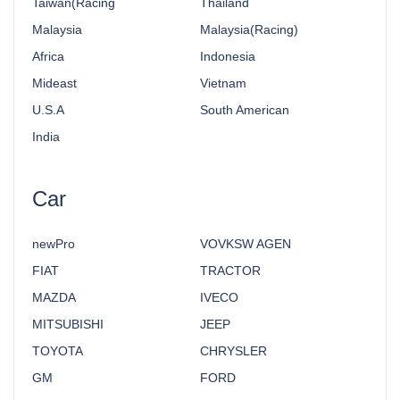
Taiwan(Racing
Thailand
Malaysia
Malaysia(Racing)
Africa
Indonesia
Mideast
Vietnam
U.S.A
South American
India
Car
newPro
VOVKSW AGEN
FIAT
TRACTOR
MAZDA
IVECO
MITSUBISHI
JEEP
TOYOTA
CHRYSLER
GM
FORD