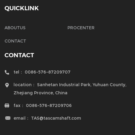
QUICKLINK
ABOUTUS
PROCENTER
CONTACT
CONTACT
tel：
0086-576-87209707

location：
Sanhetan Industrial Park, Yuhuan County,

Zhejiang Province, China
fax：
0086-576-87209706

email：
TAS@tascamshaft.com
