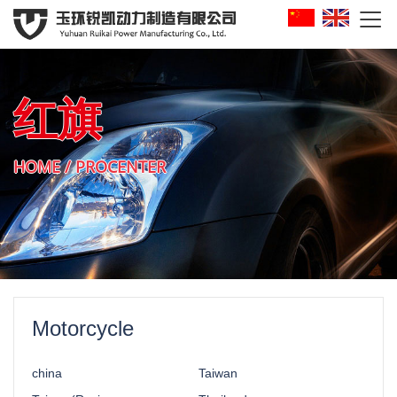

红旗
HOME
/
PROCENTER
Motorcycle
china
Taiwan